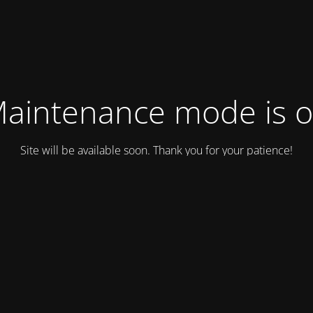
aintenance mode is 
Site will be available soon. Thank you for your patience!