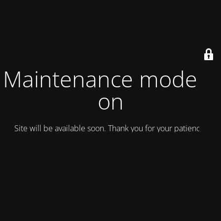
Maintenance mode is
on
Site will be available soon. Thank you for your patience!