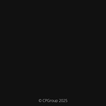
© CPGroup 2025