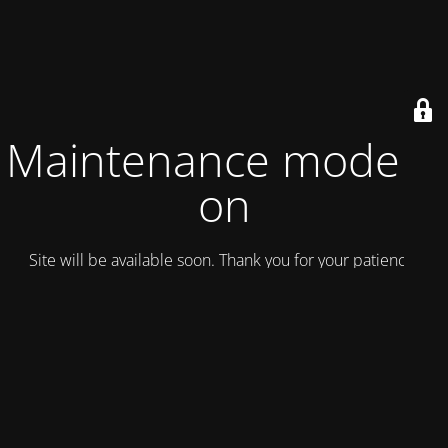
Maintenance mode is
on
Site will be available soon. Thank you for your patience!