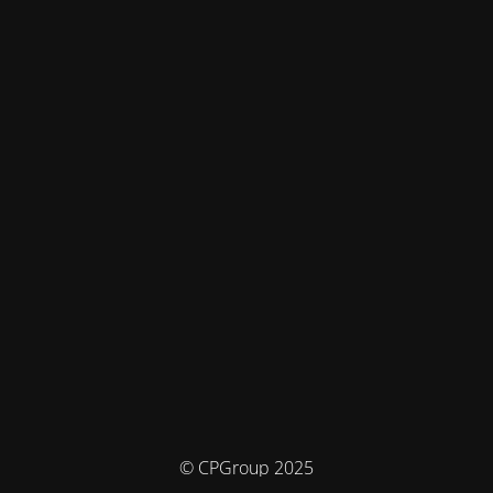
© CPGroup 2025