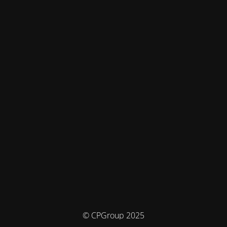
© CPGroup 2025