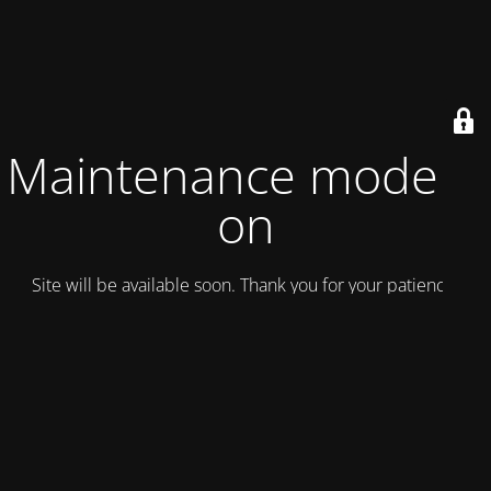
Maintenance mode is
on
Site will be available soon. Thank you for your patience!