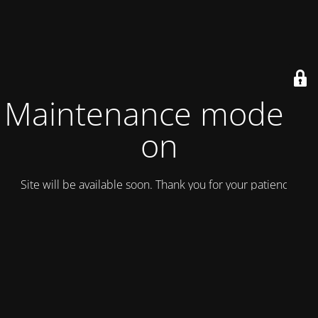
Maintenance mode is
on
Site will be available soon. Thank you for your patience!