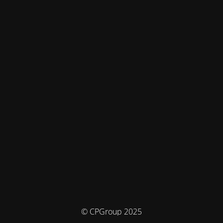
© CPGroup 2025