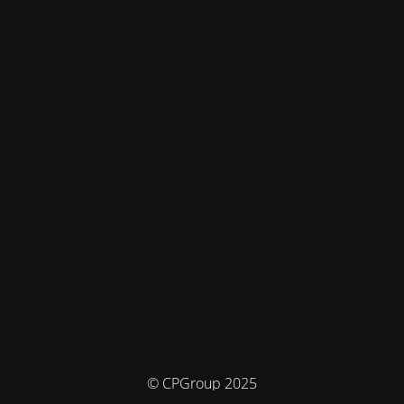
© CPGroup 2025