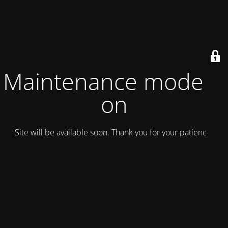
Maintenance mode is
on
Site will be available soon. Thank you for your patience!