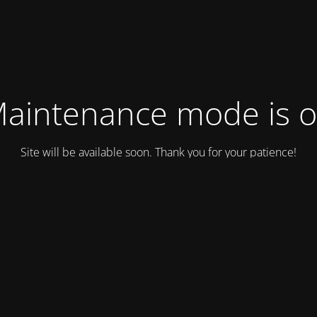
aintenance mode is 
Site will be available soon. Thank you for your patience!