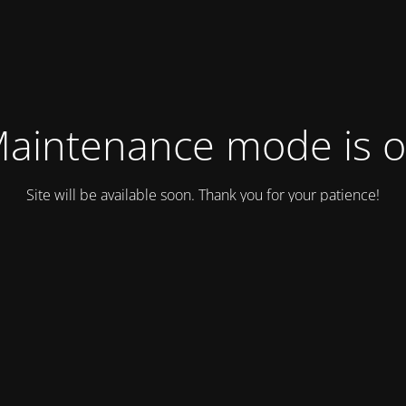
aintenance mode is 
Site will be available soon. Thank you for your patience!