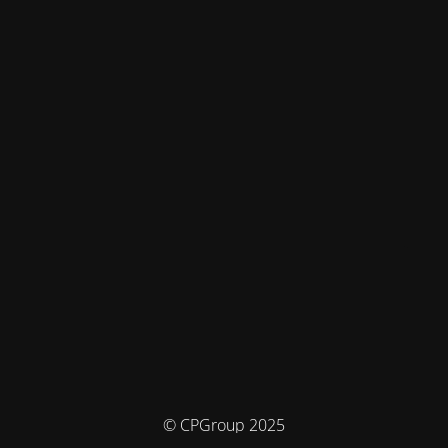
© CPGroup 2025