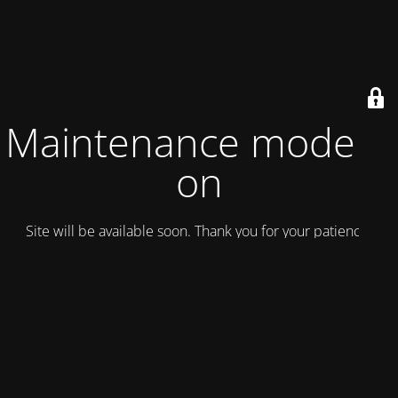
Maintenance mode is
on
Site will be available soon. Thank you for your patience!