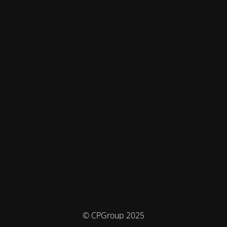
© CPGroup 2025