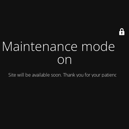
Maintenance mode is
on
Site will be available soon. Thank you for your patience!