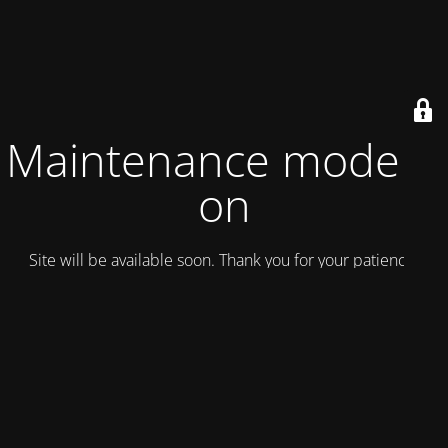
Maintenance mode is
on
Site will be available soon. Thank you for your patience!