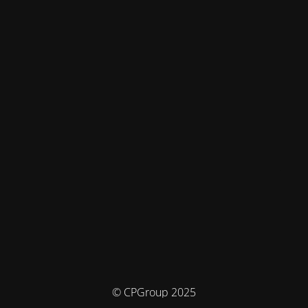
© CPGroup 2025