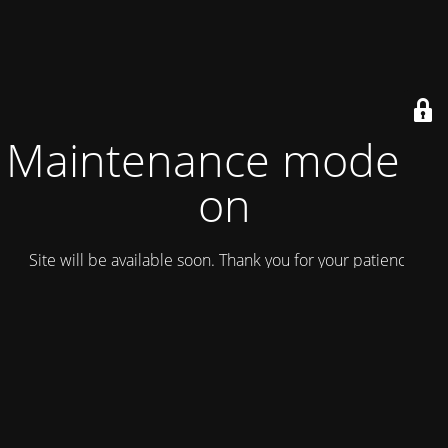
Maintenance mode is
on
Site will be available soon. Thank you for your patience!