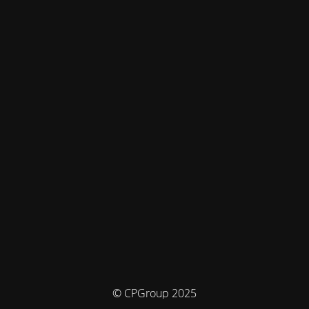
© CPGroup 2025