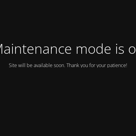
aintenance mode is 
Site will be available soon. Thank you for your patience!