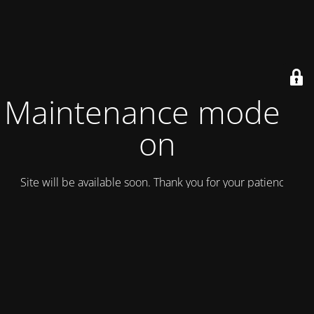
Maintenance mode is
on
Site will be available soon. Thank you for your patience!