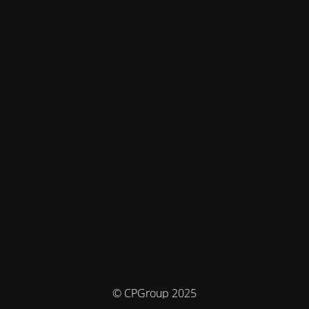
© CPGroup 2025