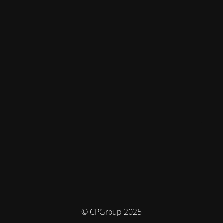
© CPGroup 2025