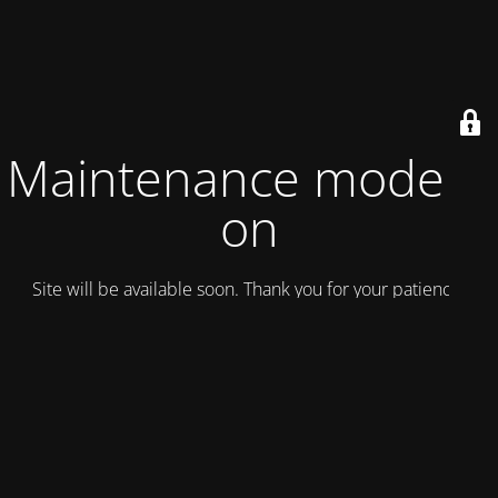
Maintenance mode is
on
Site will be available soon. Thank you for your patience!