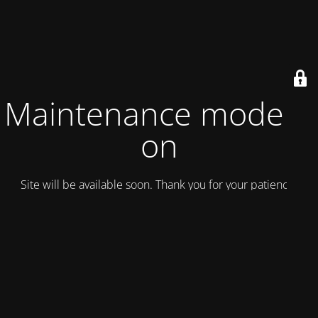
Maintenance mode is
on
Site will be available soon. Thank you for your patience!