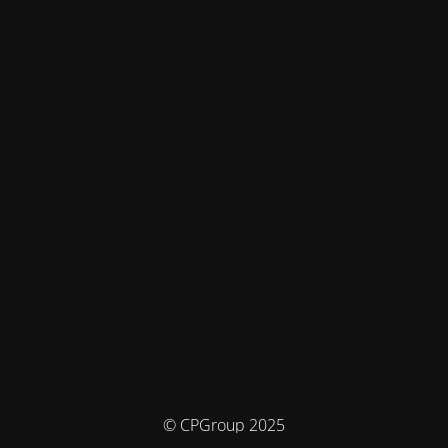
© CPGroup 2025