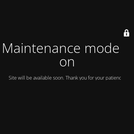
Maintenance mode is
on
Site will be available soon. Thank you for your patience!