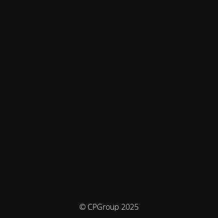
© CPGroup 2025