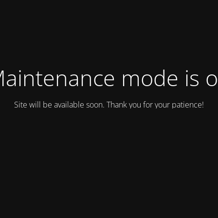
aintenance mode is 
Site will be available soon. Thank you for your patience!