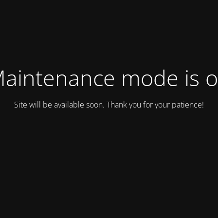
aintenance mode is 
Site will be available soon. Thank you for your patience!