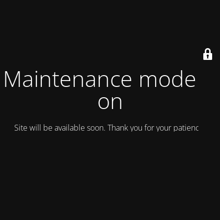
Maintenance mode is
on
Site will be available soon. Thank you for your patience!