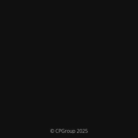
© CPGroup 2025