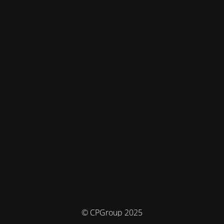
© CPGroup 2025