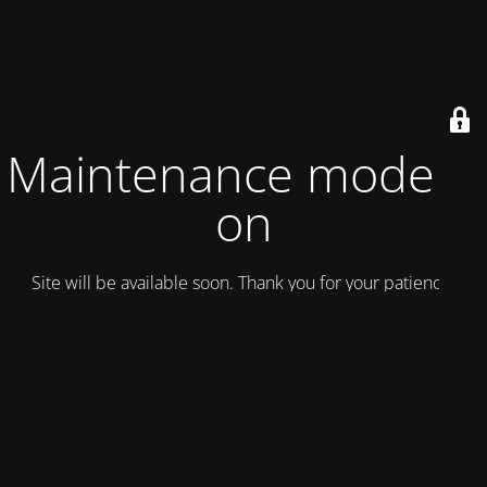
Maintenance mode is
on
Site will be available soon. Thank you for your patience!