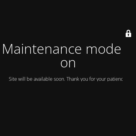
Maintenance mode is
on
Site will be available soon. Thank you for your patience!