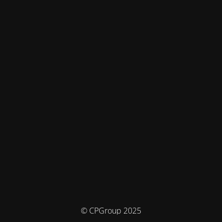
© CPGroup 2025