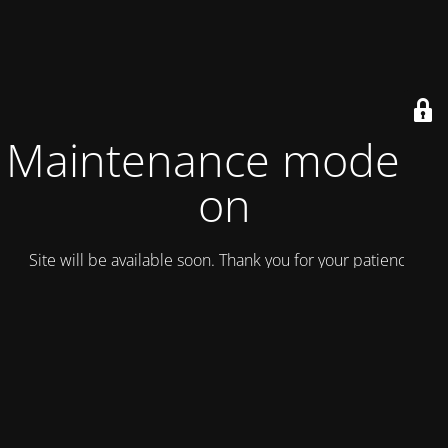
Maintenance mode is
on
Site will be available soon. Thank you for your patience!