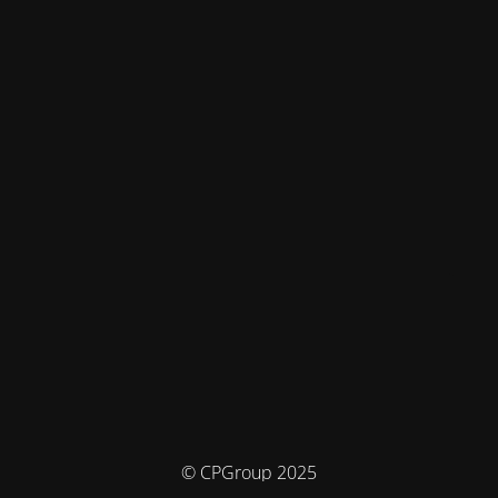
© CPGroup 2025