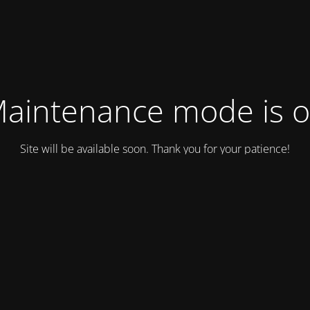
aintenance mode is 
Site will be available soon. Thank you for your patience!