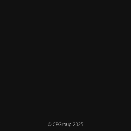
© CPGroup 2025