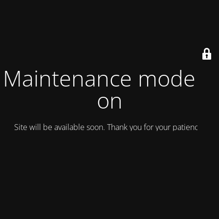
Maintenance mode is
on
Site will be available soon. Thank you for your patience!