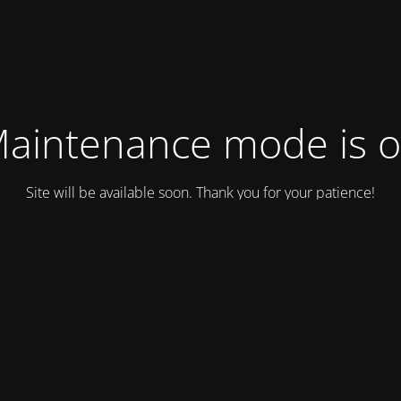
aintenance mode is 
Site will be available soon. Thank you for your patience!