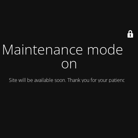
Maintenance mode is
on
Site will be available soon. Thank you for your patience!