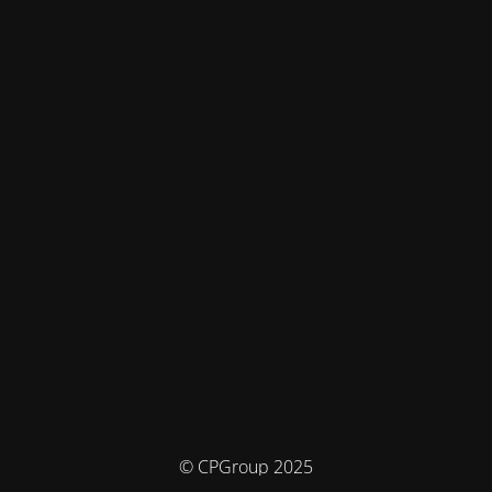
© CPGroup 2025