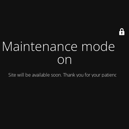
Maintenance mode is
on
Site will be available soon. Thank you for your patience!