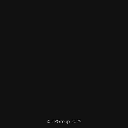
© CPGroup 2025