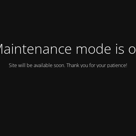
aintenance mode is 
Site will be available soon. Thank you for your patience!