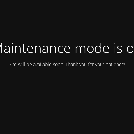
aintenance mode is 
Site will be available soon. Thank you for your patience!