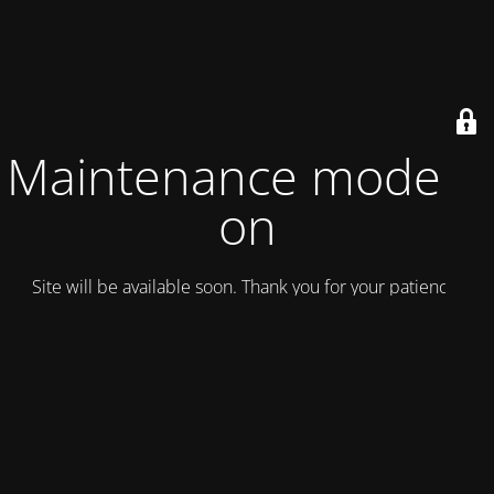
Maintenance mode is
on
Site will be available soon. Thank you for your patience!