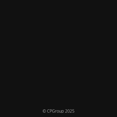
© CPGroup 2025