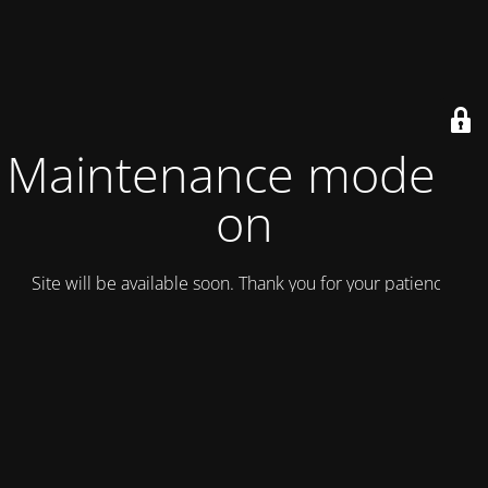
Maintenance mode is
on
Site will be available soon. Thank you for your patience!