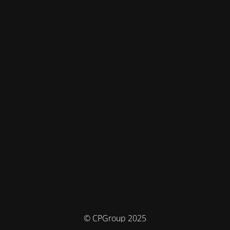
© CPGroup 2025