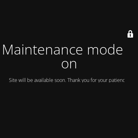
Maintenance mode is
on
Site will be available soon. Thank you for your patience!