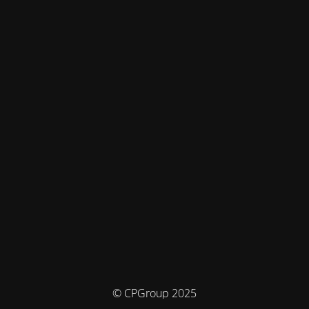
© CPGroup 2025