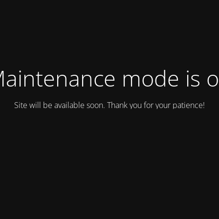
aintenance mode is 
Site will be available soon. Thank you for your patience!