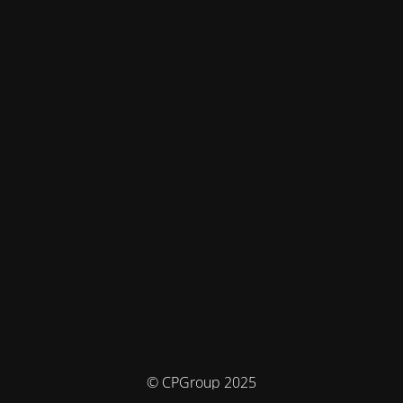
© CPGroup 2025