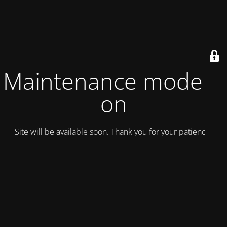
Maintenance mode is
on
Site will be available soon. Thank you for your patience!