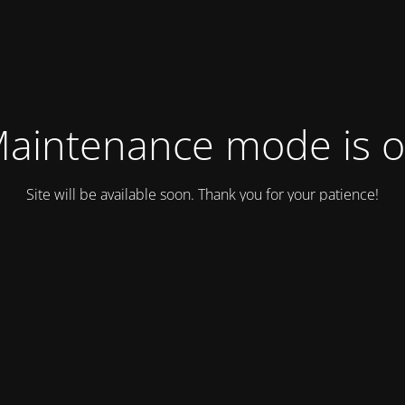
aintenance mode is 
Site will be available soon. Thank you for your patience!