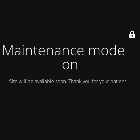
Maintenance mode is
on
Site will be available soon. Thank you for your patience!