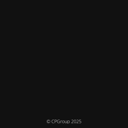
© CPGroup 2025