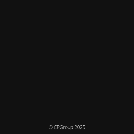
© CPGroup 2025