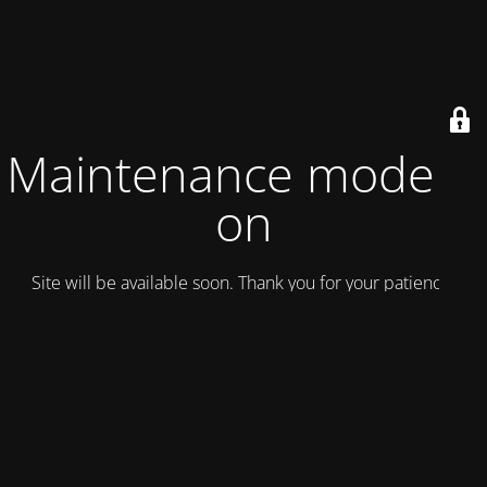
Maintenance mode is
on
Site will be available soon. Thank you for your patience!