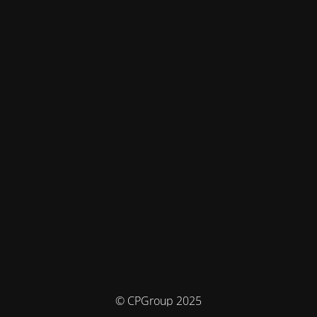
© CPGroup 2025