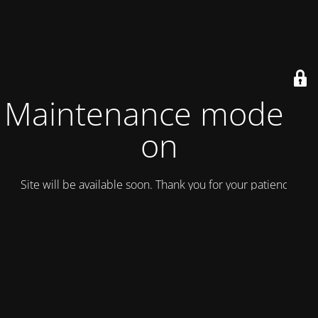
Maintenance mode is
on
Site will be available soon. Thank you for your patience!