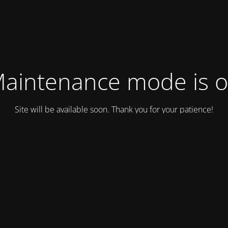
aintenance mode is 
Site will be available soon. Thank you for your patience!