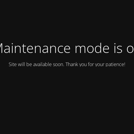
aintenance mode is 
Site will be available soon. Thank you for your patience!