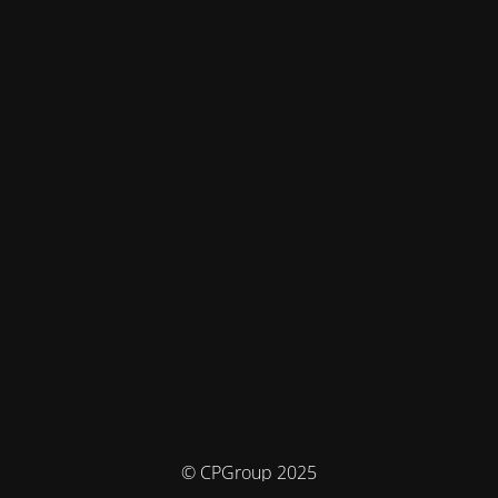
© CPGroup 2025