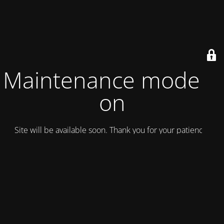
Maintenance mode is
on
Site will be available soon. Thank you for your patience!